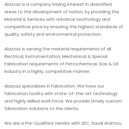
Alazzaz is a company having interest in diversified
areas to the development of nation, by providing the
Material & Services with advance technology and
competitive price by ensuring the highest standards of
quality, safety and environmental protection.
Alazzaz is serving the material requirements of all
Electrical, Instrumentation, Mechanical & Special
Fabrication requirements of Petrochemical, Gas & Oil
Industry in a highly, competitive manner.
Alazzaz specializes in Fabrication. We have our
fabrication facility with state-of-the-art technology
and highly skilled work force. We provide timely custom
fabrication solutions to the clients.
We are a Pre-Qualified Vendor with SEC, Saudi Aramco,