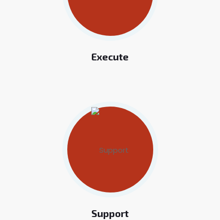
Execute
Support