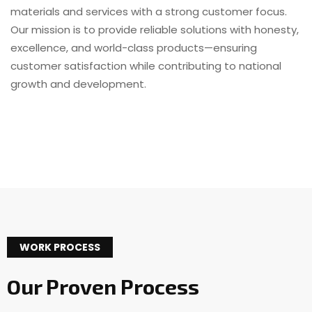
materials and services with a strong customer focus.
Our mission is to provide reliable solutions with honesty,
excellence, and world-class products—ensuring
customer satisfaction while contributing to national
growth and development.
WORK PROCESS
Our Proven Process