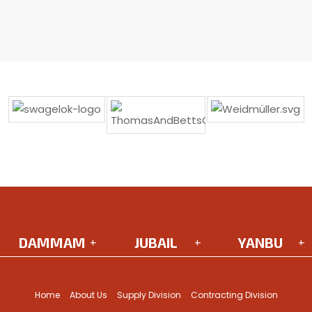
DAMMAM
JUBAIL
YANBU
Headquarters
Street 120
King Abdulaziz
Salman Al Farisi St,
2nd Support
Road
Home
About Us
Supply Division
Contracting Division
Al Khalidiyyah Al
Industrial Area
Yanbu AlBahr