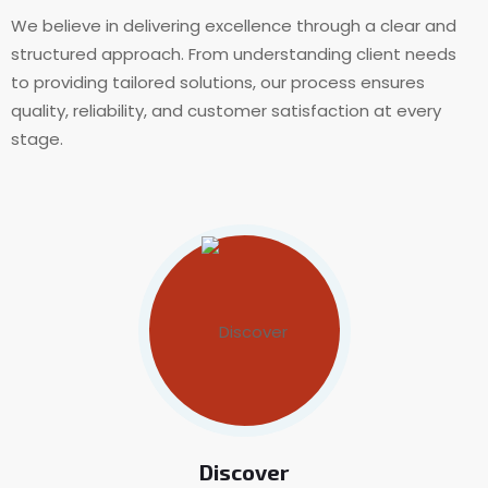
We believe in delivering excellence through a clear and
structured approach. From understanding client needs
to providing tailored solutions, our process ensures
quality, reliability, and customer satisfaction at every
stage.
Discover