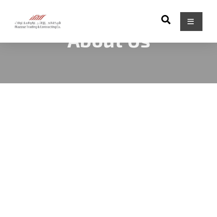
About Us