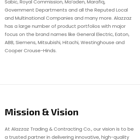
Sabic, Royal Commission, Ma’aden, Marafiq,
Government Departments and all the Reputed Local
and Multinational Companies and many more. Alazzaz
has a large number of product portfolios with major
focus on the brand names like General Electric, Eaton,
ABB, Siemens, Mitsubishi, Hitachi, Westinghouse and
Cooper Crouse-Hinds.
Mission & Vision
At Alazzaz Trading & Contracting Co., our vision is to be
a trusted partner in delivering innovative, high-quality