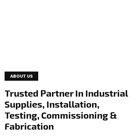
ABOUT US
Trusted Partner In Industrial
Supplies, Installation,
Testing, Commissioning &
Fabrication