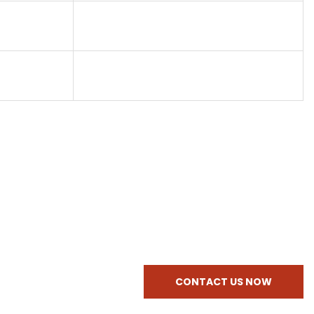
CONTACT US NOW