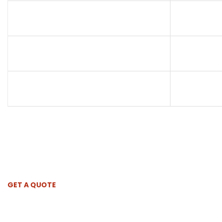
GET A QUOTE
Building Trust Through Qual