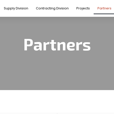
Supply Division
Contracting Division
Projects
Partners
Partners