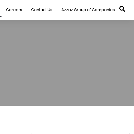
Careers
Contact Us
Azzaz Group of Companies