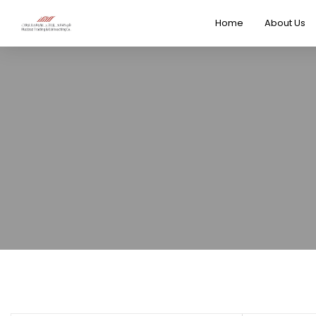
Home
About Us