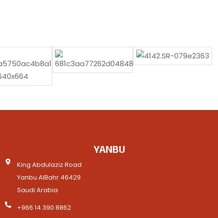
YANBU
King Abdulaziz Road
Yanbu AlBahr 46429
Saudi Arabia
+966 14 390 8862