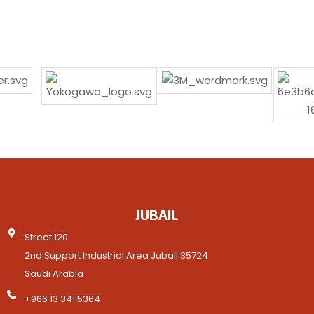
JUBAIL
Street 120
2nd Support Industrial Area Jubail 35724
Saudi Arabia
+966 13 341 5364