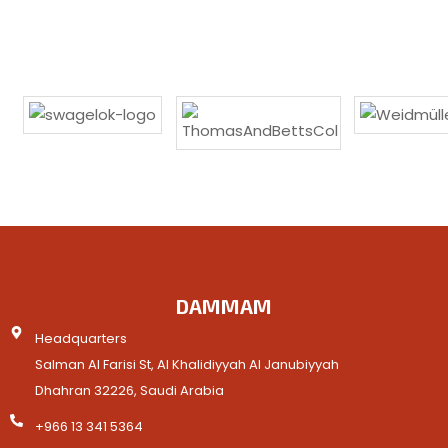
DAMMAM
Headquarters
Salman Al Farisi St, Al Khalidiyyah Al Janubiyyah
Dhahran 32226, Saudi Arabia
+966 13 341 5364